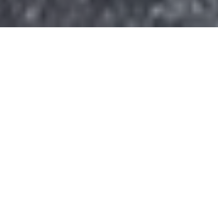
Donate today and your gift will help
sustain the heart of Civitan and the
programs that provide opportunities,
independence, and a higher quality of
life to the more than 300 people we
serve each day.