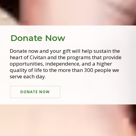
Donate Now
Donate now and your gift will help sustain the
heart of Civitan and the programs that provide
opportunities, independence, and a higher
quality of life to the more than 300 people we
serve each day.
DONATE NOW